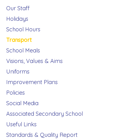
Our Staff
Holidays
School Hours
Transport
School Meals
Visions, Values & Aims
Uniforms
Improvement Plans
Policies
Social Media
Associated Secondary School
Useful Links
Standards & Quality Report