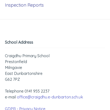
Inspection Reports
School Address
Craigdhu Primary School
Prestonfield
Milngavie
East Dunbartonshire
G62 7PZ
Telephone 0141 955 2237
e-mail
office@craigdhu.e-dunbarton.sch.uk
GDPR - Privacy Notice