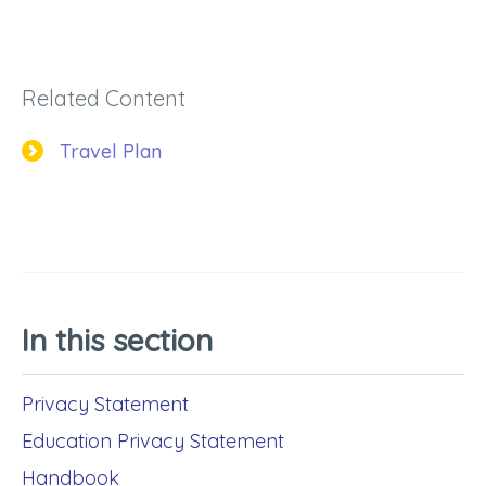
Related Content
Travel Plan
In this section
Privacy Statement
Education Privacy Statement
Handbook