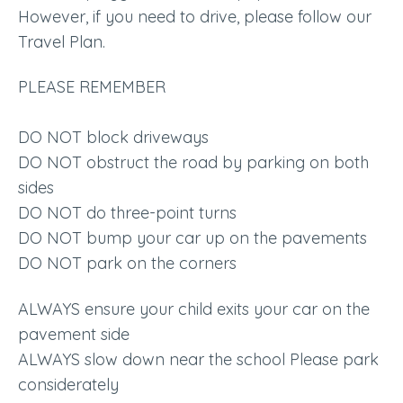
However, if you need to drive, please follow our
Travel Plan.
PLEASE REMEMBER
DO NOT block driveways
DO NOT obstruct the road by parking on both
sides
DO NOT do three-point turns
DO NOT bump your car up on the pavements
DO NOT park on the corners
ALWAYS ensure your child exits your car on the
pavement side
ALWAYS slow down near the school Please park
considerately