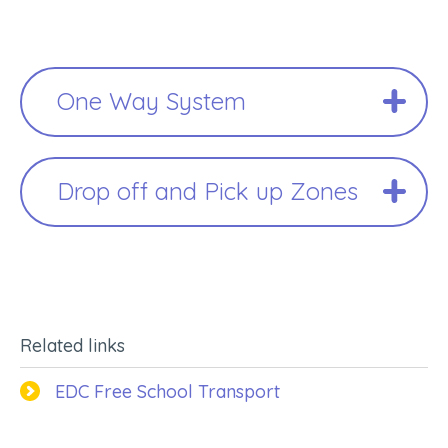
One Way System
Drop off and Pick up Zones
Related links
EDC Free School Transport