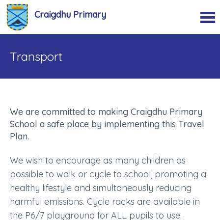
Craigdhu Primary
Transport
We are committed to making Craigdhu Primary
School a safe place by implementing this Travel
Plan.
We wish to encourage as many children as
possible to walk or cycle to school, promoting a
healthy lifestyle and simultaneously reducing
harmful emissions. Cycle racks are available in
the P6/7 playground for ALL pupils to use.