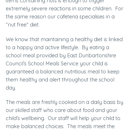
items containing nuts is enough to trigger
extremely severe reactions in some children. For
the same reason our cafeteria specialises in a
“nut free” diet.
We know that maintaining a healthy diet is linked
to a happy and active lifestyle. By eating a
school meal provided by East Dunbartonshire
Council’s School Meals Service your child is
guaranteed a balanced nutritious meal to keep
them healthy and alert throughout the school
day.
The meals are freshly cooked on a daily basis by
our skilled staff who care about food and your
child’s wellbeing. Our staff will help your child to
make balanced choices. The meals meet the