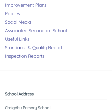
Improvement Plans
Policies
Social Media
Associated Secondary School
Useful Links
Standards & Quality Report
Inspection Reports
School Address
Craigdhu Primary School