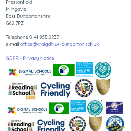
Prestonfield
Milngavie
East Dunbartonshire
G62 7PZ
Telephone 0141 955 2237
e-mail
office@craigdhu.e-dunbarton.sch.uk
GDPR - Privacy Notice