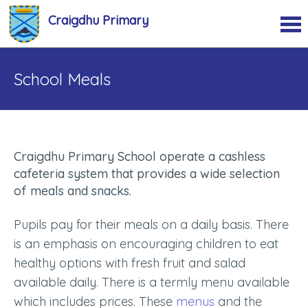
Craigdhu Primary
School Meals
Craigdhu Primary School operate a cashless
cafeteria system that provides a wide selection
of meals and snacks.
Pupils pay for their meals on a daily basis. There
is an emphasis on encouraging children to eat
healthy options with fresh fruit and salad
available daily. There is a termly menu available
which includes prices. These
menus
and the