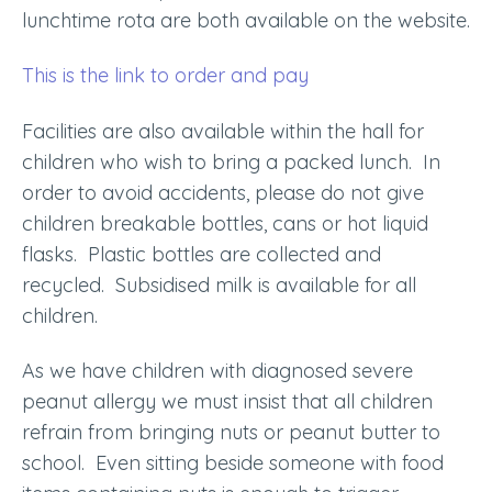
lunchtime rota are both available on the website.
This is the link to order and pay
Facilities are also available within the hall for
children who wish to bring a packed lunch. In
order to avoid accidents, please do not give
children breakable bottles, cans or hot liquid
flasks. Plastic bottles are collected and
recycled. Subsidised milk is available for all
children.
As we have children with diagnosed severe
peanut allergy we must insist that all children
refrain from bringing nuts or peanut butter to
school. Even sitting beside someone with food