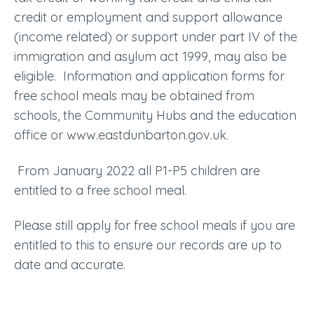
credit or employment and support allowance
(income related) or support under part IV of the
immigration and asylum act 1999, may also be
eligible. Information and application forms for
free school meals may be obtained from
schools, the Community Hubs and the education
office or www.eastdunbarton.gov.uk.
From January 2022 all P1-P5 children are
entitled to a free school meal.
Please still apply for free school meals if you are
entitled to this to ensure our records are up to
date and accurate.