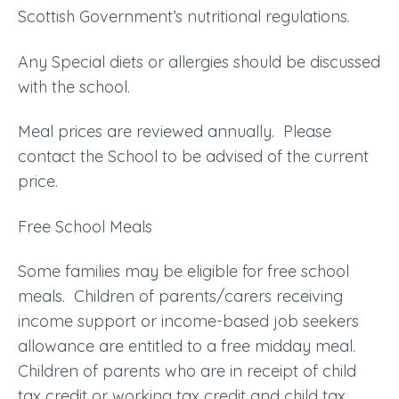
Scottish Government’s nutritional regulations.
Any Special diets or allergies should be discussed
with the school.
Meal prices are reviewed annually. Please
contact the School to be advised of the current
price.
Free School Meals
Some families may be eligible for free school
meals. Children of parents/carers receiving
income support or income-based job seekers
allowance are entitled to a free midday meal.
Children of parents who are in receipt of child
tax credit or working tax credit and child tax