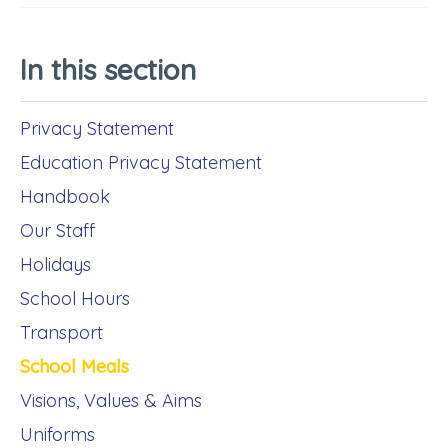
In this section
Privacy Statement
Education Privacy Statement
Handbook
Our Staff
Holidays
School Hours
Transport
School Meals
Visions, Values & Aims
Uniforms