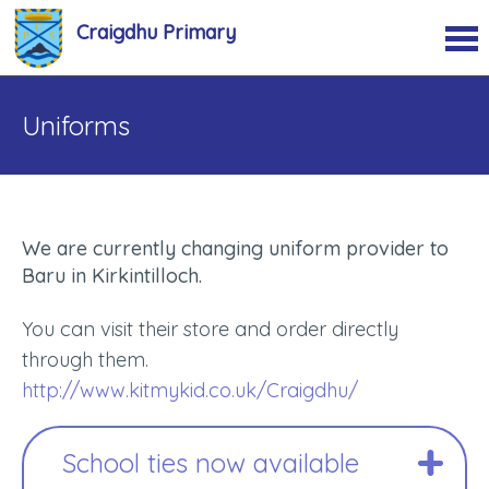
Craigdhu Primary
Uniforms
We are currently changing uniform provider to
Baru in Kirkintilloch.
You can visit their store and order directly
through them.
http://www.kitmykid.co.uk/Craigdhu/
School ties now available