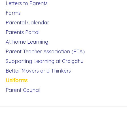
Letters to Parents
Forms
Parental Calendar
Parents Portal
At home Learning
Parent Teacher Association (PTA)
Supporting Learning at Craigdhu
Better Movers and Thinkers
Uniforms
Parent Council