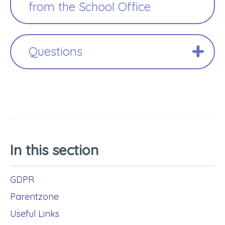
from the School Office
Questions
In this section
GDPR
Parentzone
Useful Links