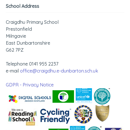
School Address
Craigdhu Primary School
Prestonfield
Milngavie
East Dunbartonshire
G62 7PZ
Telephone 0141 955 2237
e-mail
office@craigdhu.e-dunbarton.sch.uk
GDPR - Privacy Notice