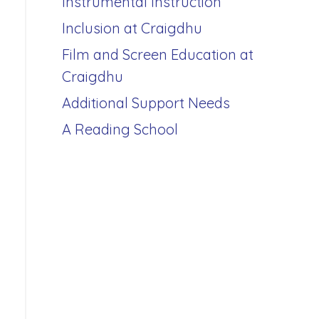
Instrumental Instruction
Inclusion at Craigdhu
Film and Screen Education at
Craigdhu
Additional Support Needs
A Reading School