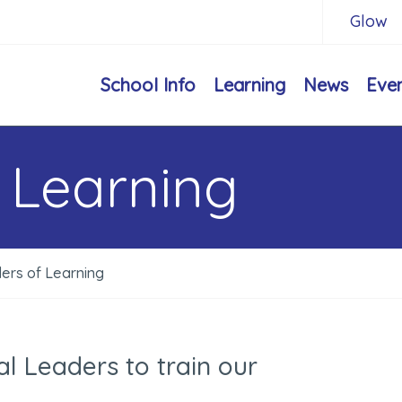
Glow
School Info
Learning
News
Eve
 Learning
ers of Learning
l Leaders to train our