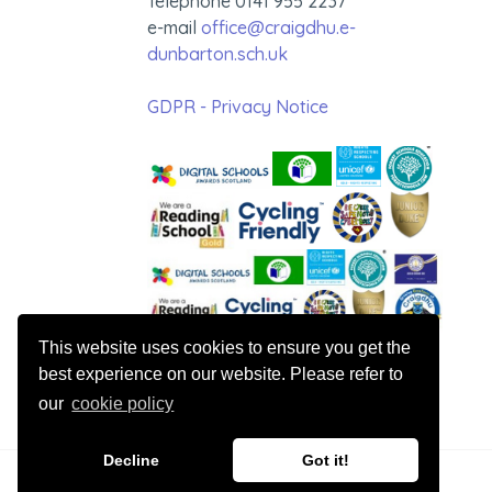
Telephone 0141 955 2237
e-mail
office@craigdhu.e-
dunbarton.sch.uk
GDPR - Privacy Notice
This website uses cookies to ensure you get the
best experience on our website. Please refer to
our
cookie policy
Decline
Got it!
© 2026 Craigdhu Primary