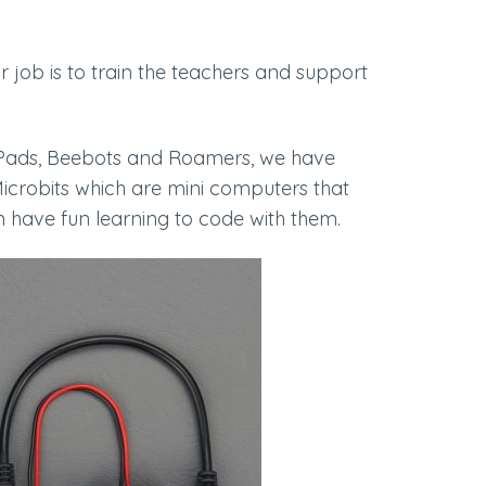
eir job is to train the teachers and support
s, iPads, Beebots and Roamers, we have
Microbits which are mini computers that
 have fun learning to code with them.