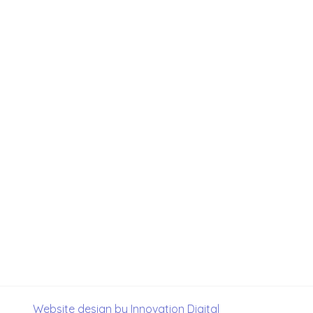
Website design by Innovation Digital