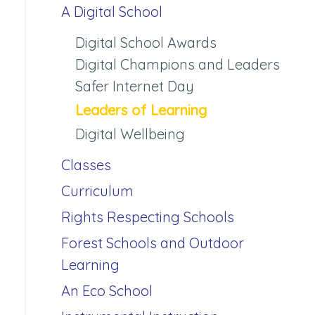
A Digital School
Digital School Awards
Digital Champions and Leaders
Safer Internet Day
Leaders of Learning
Digital Wellbeing
Classes
Curriculum
Rights Respecting Schools
Forest Schools and Outdoor
Learning
An Eco School