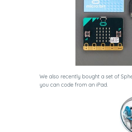
We also recently bought a set of Sphe
you can code from an iPad.