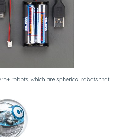
ro+ robots, which are spherical robots that