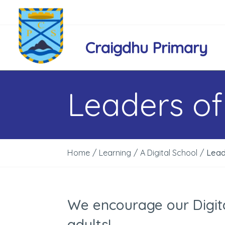
Craigdhu Primary
Leaders of
Home
/
Learning
/
A Digital School
/
Lead
We encourage our Digita
adults!