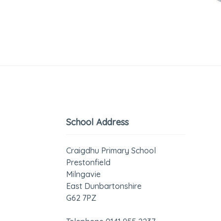
School Address
Craigdhu Primary School
Prestonfield
Milngavie
East Dunbartonshire
G62 7PZ