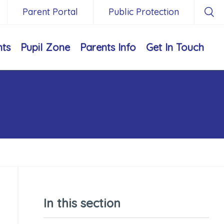
Parent Portal
Public Protection
nts
Pupil Zone
Parents Info
Get In Touch
In this section