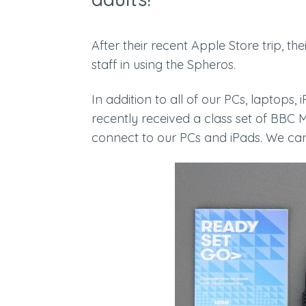
After their recent Apple Store trip, th
staff in using the Spheros.
In addition to all of our PCs, laptop
recently received a class set of BBC 
connect to our PCs and iPads. We can