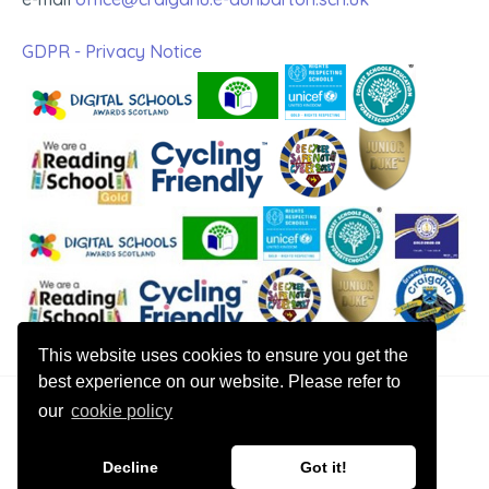
GDPR - Privacy Notice
This website uses cookies to ensure you get the
best experience on our website. Please refer to
our
cookie policy
© 2026 Craigdhu Primary
Decline
Got it!