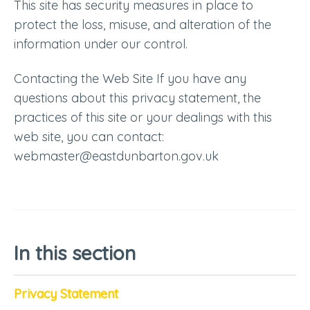
This site has security measures in place to
protect the loss, misuse, and alteration of the
information under our control.
Contacting the Web Site If you have any
questions about this privacy statement, the
practices of this site or your dealings with this
web site, you can contact:
webmaster@eastdunbarton.gov.uk
In this section
Privacy Statement