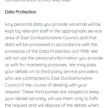
Data Protection
Any personal data you provide via email will be
kept by relevant staff in the appropriate service
area of East Dunbartonshire Council, and that
data will be processed in accordance with the
provisions of the Data Protection Act 1998. We
will not use the personal information you provide
us with for marketing purposes. We may pass
your details on to third party service providers
who are contracted to East Dunbartonshire
Council in the course of dealing with your
request. These third parties are obliged to keep
your details securely, will use them only to fulfil
the request and will dispose of the details when