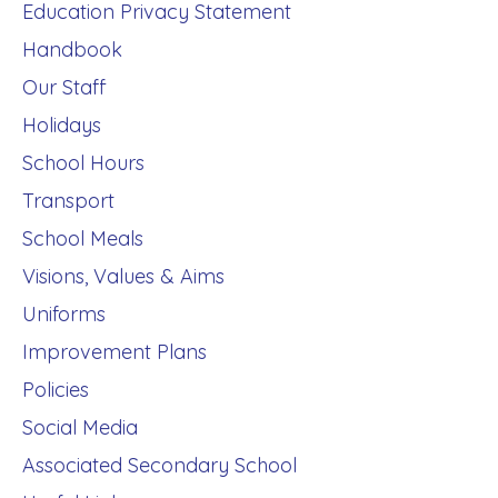
Education Privacy Statement
Handbook
Our Staff
Holidays
School Hours
Transport
School Meals
Visions, Values & Aims
Uniforms
Improvement Plans
Policies
Social Media
Associated Secondary School