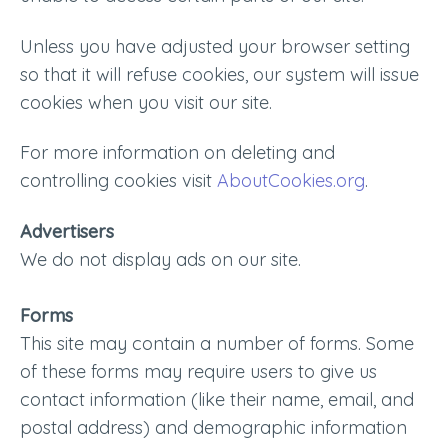
Unless you have adjusted your browser setting
so that it will refuse cookies, our system will issue
cookies when you visit our site.
For more information on deleting and
controlling cookies visit
AboutCookies.org
.
Advertisers
We do not display ads on our site.
Forms
This site may contain a number of forms. Some
of these forms may require users to give us
contact information (like their name, email, and
postal address) and demographic information