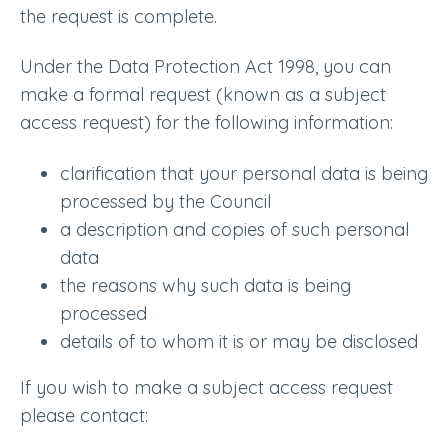
the request is complete.
Under the Data Protection Act 1998, you can
make a formal request (known as a subject
access request) for the following information:
clarification that your personal data is being
processed by the Council
a description and copies of such personal
data
the reasons why such data is being
processed
details of to whom it is or may be disclosed
If you wish to make a subject access request
please contact: