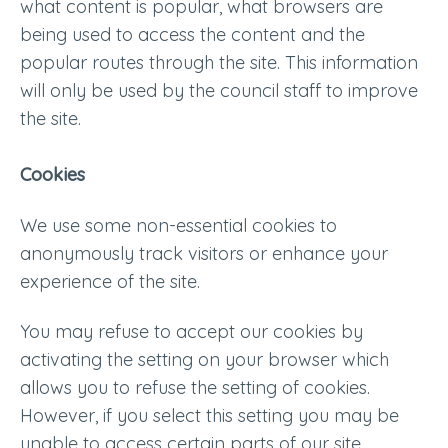
what content is popular, what browsers are
being used to access the content and the
popular routes through the site. This information
will only be used by the council staff to improve
the site.
Cookies
We use some non-essential cookies to
anonymously track visitors or enhance your
experience of the site.
You may refuse to accept our cookies by
activating the setting on your browser which
allows you to refuse the setting of cookies.
However, if you select this setting you may be
unable to access certain parts of our site.