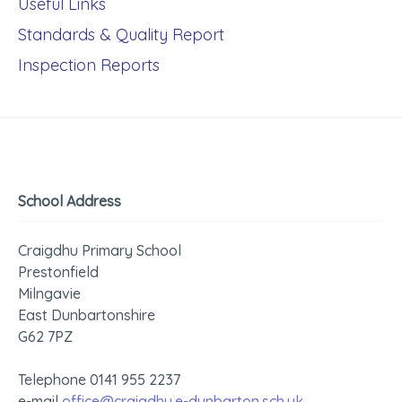
Useful Links
Standards & Quality Report
Inspection Reports
School Address
Craigdhu Primary School
Prestonfield
Milngavie
East Dunbartonshire
G62 7PZ
Telephone 0141 955 2237
e-mail
office@craigdhu.e-dunbarton.sch.uk