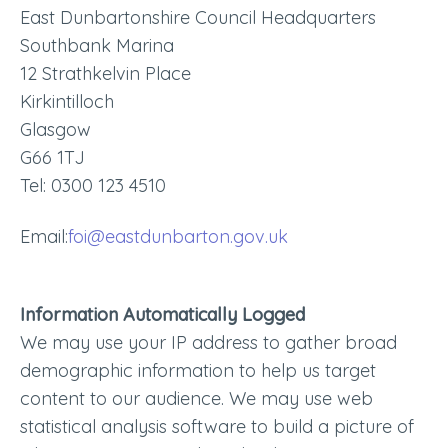
East Dunbartonshire Council Headquarters
Southbank Marina
12 Strathkelvin Place
Kirkintilloch
Glasgow
G66 1TJ
Tel: 0300 123 4510
Email:
foi@eastdunbarton.gov.uk
Information Automatically Logged
We may use your IP address to gather broad
demographic information to help us target
content to our audience. We may use web
statistical analysis software to build a picture of