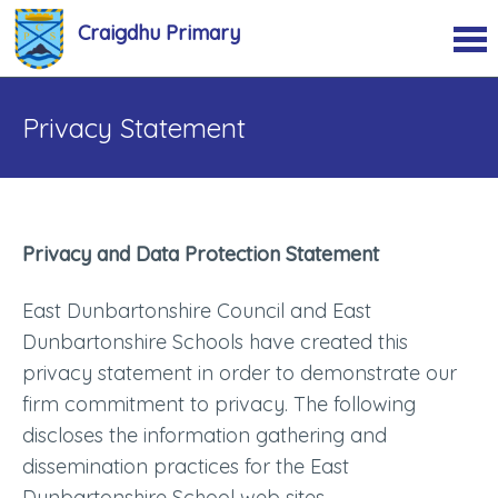
Craigdhu Primary
Privacy Statement
Privacy and Data Protection Statement
East Dunbartonshire Council and East
Dunbartonshire Schools have created this
privacy statement in order to demonstrate our
firm commitment to privacy. The following
discloses the information gathering and
dissemination practices for the East
Dunbartonshire School web sites.