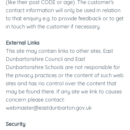
(like their post CODE or age). The customer's
contact information will only be used in relation
to that enquiry e.g. to provide feedback or to get
in touch with the customer if necessary.
External Links
This site may contain links to other sites. East
Dunbartonshire Council and East
Dunbartonshire Schools are not responsible for
the privacy practices or the content of such web
sites and has no control over the content that
may be found there. If any site we link to causes
concern please contact:
webmaster@eastdunbarton.gov.uk
Security